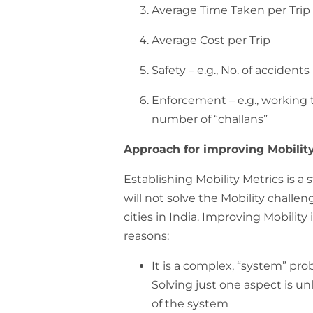
Average
Time Taken
per Trip
Average
Cost
per Trip
Safety
– e.g., No. of accidents
Enforcement
– e.g., working 
number of “challans”
Approach for improving Mobilit
Establishing Mobility Metrics is a 
will not solve the Mobility chall
cities in India. Improving Mobility
reasons:
It is a complex, “system” pr
Solving just one aspect is un
of the system