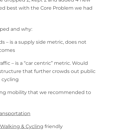
ned best with the Core Problem we had
pped and why:
s – is a supply side metric, does not
tcomes
fic – is a “car centric” metric. Would
rastructure that further crowds out public
 cycling
ving mobility that we recommended to
ransportation
s
Walking & Cycling
friendly