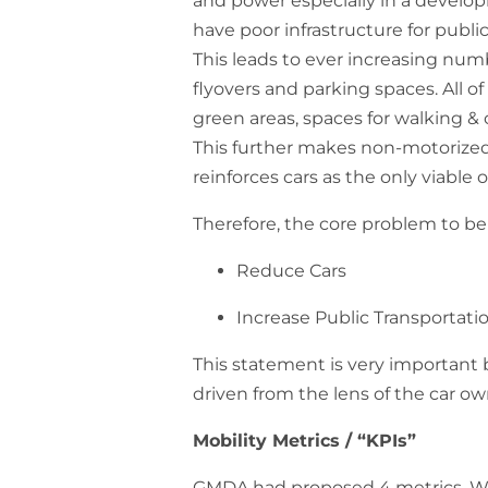
and power especially in a developi
have poor infrastructure for publ
This leads to ever increasing numb
flyovers and parking spaces. All of
green areas, spaces for walking & 
This further makes non-motorized 
reinforces cars as the only viable 
Therefore, the core problem to be 
Reduce Cars
Increase Public Transportati
This statement is very important 
driven from the lens of the car 
Mobility Metrics / “KPIs”
GMDA had proposed 4 metrics. W