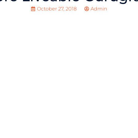
October 27, 2018
Admin