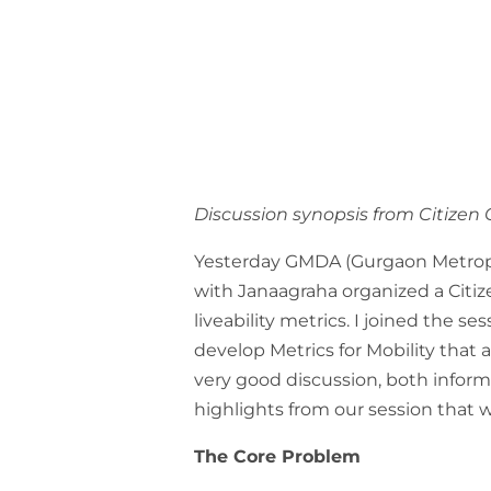
Discussion synopsis from Citizen
Yesterday GMDA (Gurgaon Metrop
with Janaagraha organized a Citiz
liveability metrics. I joined the s
develop Metrics for Mobility that
very good discussion, both infor
highlights from our session that
The Core Problem