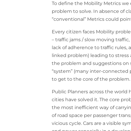
To define the Mobility Metrics we
problem to solve. In absence of clar
“conventional” Metrics could point
Every citizen faces Mobility probl
– traffic jams / slow moving traffic
lack of adherence to traffic rules, 
linked problem) leading to stress
the problem and suggestions on s
“system” (many inter-connected p
to get to the core of the problem.
Public Planners across the world
cities have solved it. The core pro
the most inefficient way of carryi
of road space per passenger trans
vicious cycle. Cars are a visible s