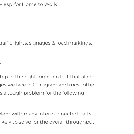
 – esp. for Home to Work
traffic lights, signages & road markings,
y
step in the right direction but that alone
enges we face in Gurugram and most other
 is a tough problem for the following
oblem with many inter-connected parts.
likely to solve for the overall throughput