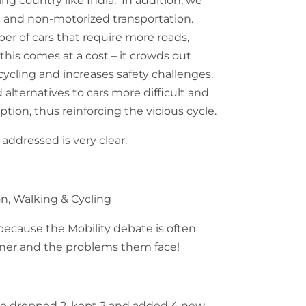
ng country like India. In addition, we
ic and non-motorized transportation.
er of cars that require more roads,
 this comes at a cost – it crowds out
cycling and increases safety challenges.
alternatives to cars more difficult and
option, thus reinforcing the vicious cycle.
addressed is very clear:
on, Walking & Cycling
because the Mobility debate is often
owner and the problems them face!
e dropped 2, kept 2 and added 4 new