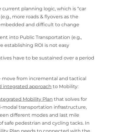
e current planning logic, which is “car
(e.g., more roads & flyovers as the
 embedded and difficult to change
nt into Public Transportation (e.g.,
e establishing ROI is not easy
atives have to be sustained over a period
we move from incremental and tactical
 integrated approach
to Mobility:
ntegrated Mobility Plan
that solves for
-modal transportation infrastructure,
een different modes and last mile
f safe pedestrian and cycling tacks. In
ility Plan needs to connected with the