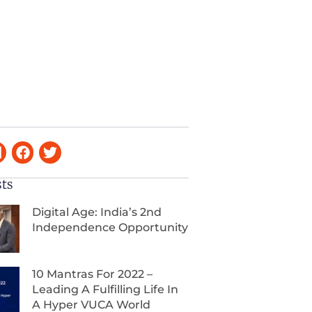
sts
Digital Age: India’s 2nd
Independence Opportunity
10 Mantras For 2022 –
Leading A Fulfilling Life In
A Hyper VUCA World