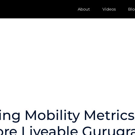
About
Videos
Blo
ing Mobility Metrics
re Liveable Gurug