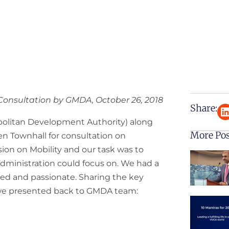
 Consultation by GMDA, October 26, 2018
Share:
olitan Development Authority) along
More Po
en Townhall for consultation on
ession on Mobility and our task was to
 administration could focus on. We had a
med and passionate. Sharing the key
 we presented back to GMDA team: