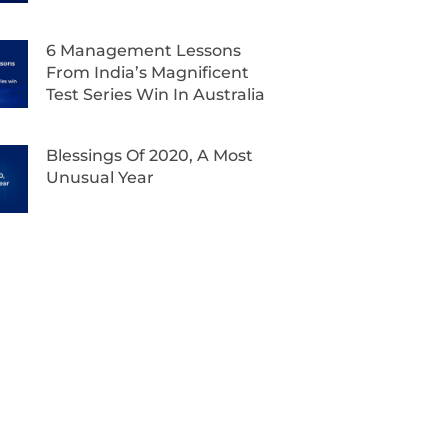
6 Management Lessons
From India’s Magnificent
Test Series Win In Australia
Blessings Of 2020, A Most
Unusual Year