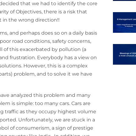
 decided that we had to identify the core
ity of Objectives, there is a risk that
 in the wrong direction!!
ems, and perhaps does so on a daily basis
, poor road conditions, safety concerns,
all of this exacerbated by pollution (a
 and frustration. Everybody has a view on
olutions. However, this is a complex
arts) problem, and to solve it we have
 have analyzed this problem and many
blem is simple: too many cars. Cars are
ng traffic as they occupy highest volume
ported. Unfortunately, we are stuck in a
ymbol of consumerism, a sign of prestige