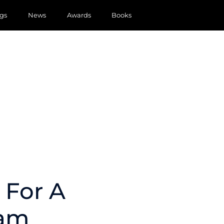
gs
News
Awards
Books
 For A
ram