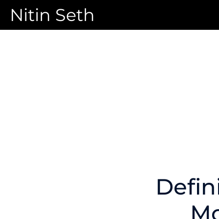
Nitin Seth
Defin
Mo