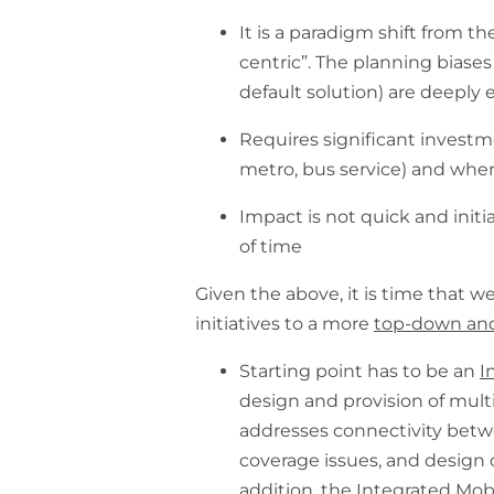
It is a paradigm shift from th
centric”. The planning biases 
default solution) are deeply
Requires significant investme
metro, bus service) and wher
Impact is not quick and initi
of time
Given the above, it is time that 
initiatives to a more
top-down and
Starting point has to be an
I
design and provision of multi
addresses connectivity betw
coverage issues, and design o
addition, the Integrated Mob