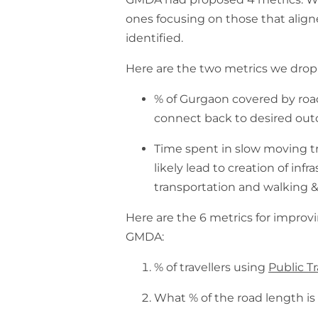
ones focusing on those that alig
identified.
Here are the two metrics we dro
% of Gurgaon covered by road
connect back to desired ou
Time spent in slow moving traf
likely lead to creation of inf
transportation and walking &
Here are the 6 metrics for impro
GMDA:
% of travellers using
Public T
What % of the road length i