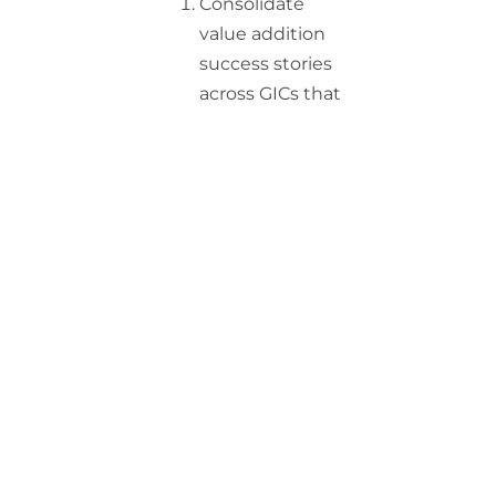
Consolidate
value addition
success stories
across GICs that
can provide
ideas to others
Make tangible
benefits
beyond cost
arbitrage that
GICs are
delivering for
the parent
company
Identify specific
value addition