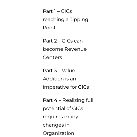
Part 1 – GICs
reaching a Tipping
Point
Part 2 – GICs can
become Revenue
Centers
Part 3 – Value
Addition is an
imperative for GICs
Part 4 – Realizing full
potential of GICs
requires many
changes in
Organization