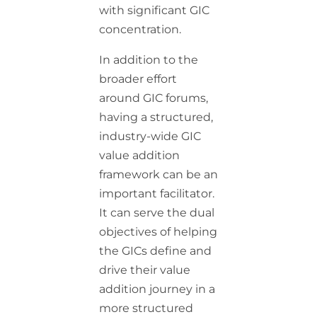
with significant GIC
concentration.
In addition to the
broader effort
around GIC forums,
having a structured,
industry-wide GIC
value addition
framework can be an
important facilitator.
It can serve the dual
objectives of helping
the GICs define and
drive their value
addition journey in a
more structured