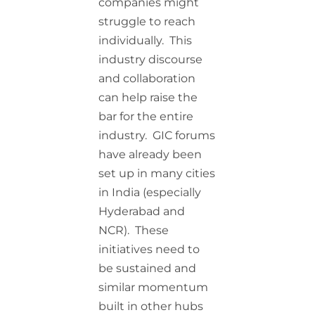
companies might
struggle to reach
individually. This
industry discourse
and collaboration
can help raise the
bar for the entire
industry. GIC forums
have already been
set up in many cities
in India (especially
Hyderabad and
NCR). These
initiatives need to
be sustained and
similar momentum
built in other hubs