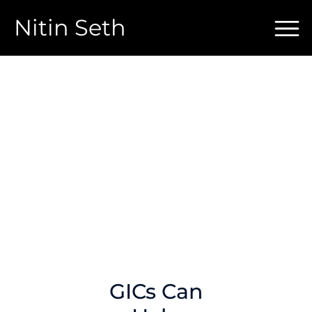
Nitin Seth
GICs Can