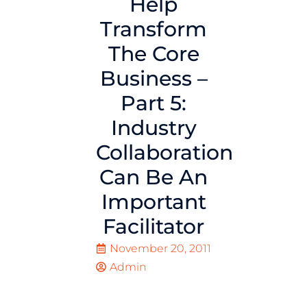
Help
Transform
The Core
Business –
Part 5:
Industry
Collaboration
Can Be An
Important
Facilitator
November 20, 2011
Admin