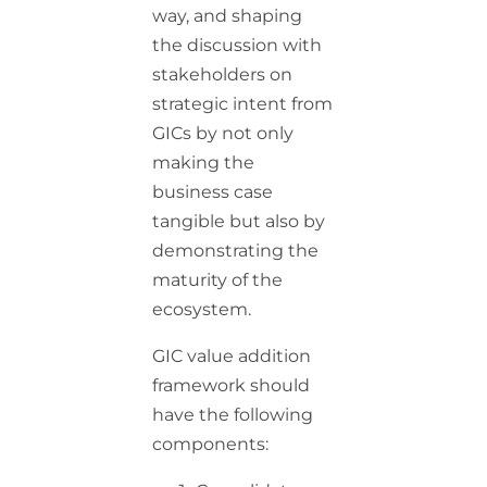
way, and shaping
the discussion with
stakeholders on
strategic intent from
GICs by not only
making the
business case
tangible but also by
demonstrating the
maturity of the
ecosystem.
GIC value addition
framework should
have the following
components: