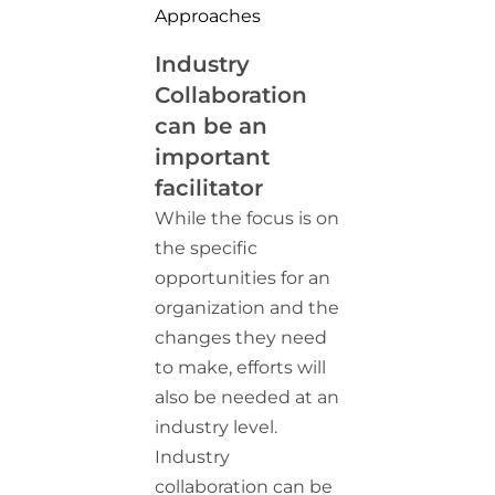
Approaches
Industry
Collaboration
can be an
important
facilitator
While the focus is on
the specific
opportunities for an
organization and the
changes they need
to make, efforts will
also be needed at an
industry level.
Industry
collaboration can be