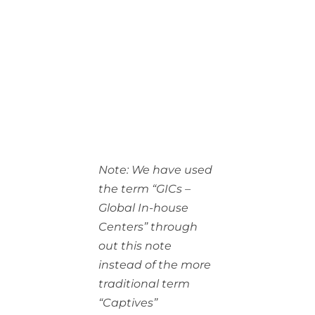
Note: We have used
the term “GICs –
Global In-house
Centers” through
out this note
instead of the more
traditional term
“Captives”