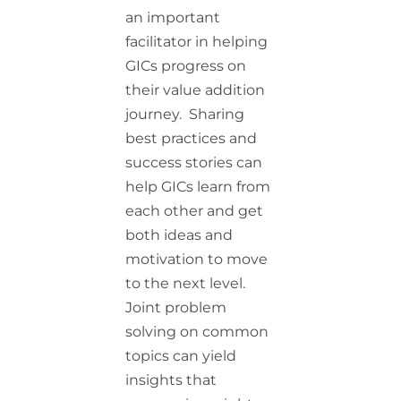
an important
facilitator in helping
GICs progress on
their value addition
journey. Sharing
best practices and
success stories can
help GICs learn from
each other and get
both ideas and
motivation to move
to the next level.
Joint problem
solving on common
topics can yield
insights that