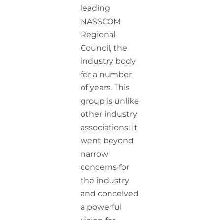
leading
NASSCOM
Regional
Council, the
industry body
for a number
of years. This
group is unlike
other industry
associations. It
went beyond
narrow
concerns for
the industry
and conceived
a powerful