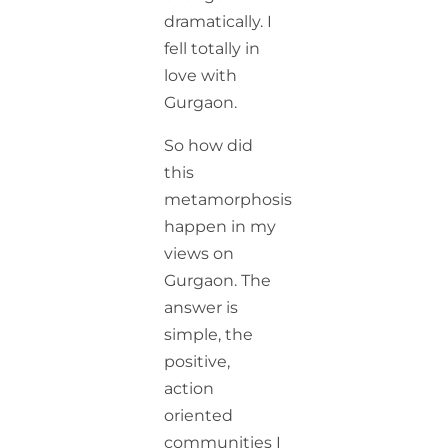
dramatically. I
fell totally in
love with
Gurgaon.
So how did
this
metamorphosis
happen in my
views on
Gurgaon. The
answer is
simple, the
positive,
action
oriented
communities I