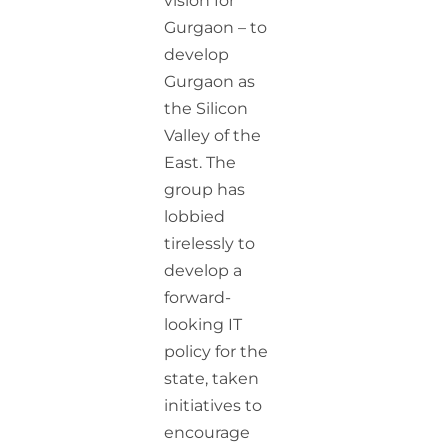
vision for
Gurgaon – to
develop
Gurgaon as
the Silicon
Valley of the
East. The
group has
lobbied
tirelessly to
develop a
forward-
looking IT
policy for the
state, taken
initiatives to
encourage