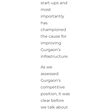
start-ups and
most
importantly
has
championed
the cause for
improving
Gurgaon’s
infrastructure.
As we
assessed
Gurgaon’s
competitive
position, it was
clear before
we talk about