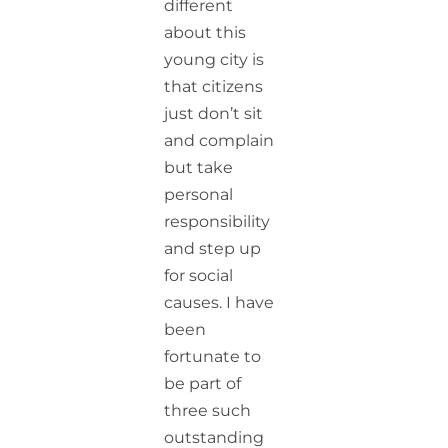
different
about this
young city is
that citizens
just don’t sit
and complain
but take
personal
responsibility
and step up
for social
causes. I have
been
fortunate to
be part of
three such
outstanding