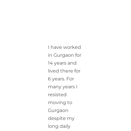
I have worked
in Gurgaon for
14 years and
lived there for
6 years. For
many years I
resisted
moving to
Gurgaon
despite my
long daily