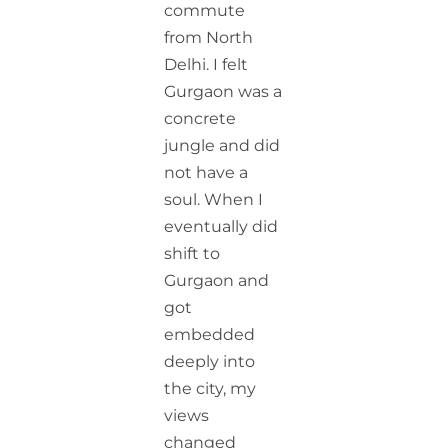
commute
from North
Delhi. I felt
Gurgaon was a
concrete
jungle and did
not have a
soul. When I
eventually did
shift to
Gurgaon and
got
embedded
deeply into
the city, my
views
changed