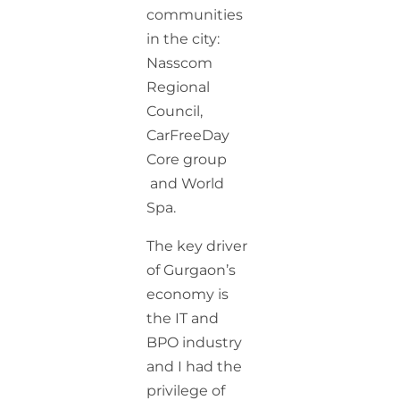
communities
in the city:
Nasscom
Regional
Council,
CarFreeDay
Core group
and World
Spa.
The key driver
of Gurgaon’s
economy is
the IT and
BPO industry
and I had the
privilege of