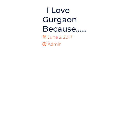
I Love
Gurgaon
Because……
June 2, 2017
Admin