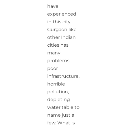
have
experienced
in this city.
Gurgaon like
other Indian
cities has
many
problems –
poor
infrastructure,
horrible
pollution,
depleting
water table to
name just a
few. What is