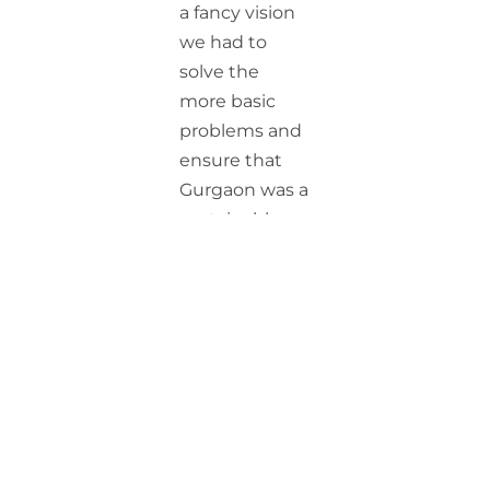
a fancy vision
we had to
solve the
more basic
problems and
ensure that
Gurgaon was a
sustainable
and livable
city. As we
analyzed the
root causes,
we came to a
conclusion
that the
greatest
challenge the