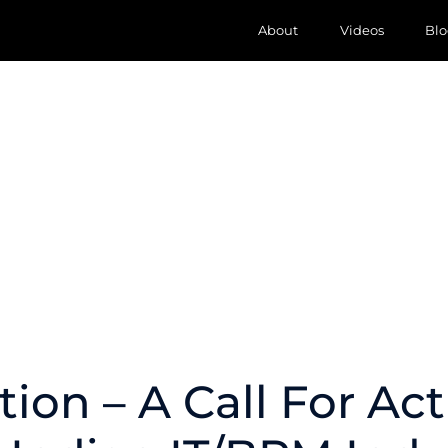
About
Videos
Blo
tion – A Call For Act