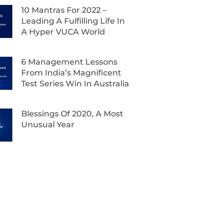
10 Mantras For 2022 –
Leading A Fulfilling Life In
A Hyper VUCA World
6 Management Lessons
From India’s Magnificent
Test Series Win In Australia
Blessings Of 2020, A Most
Unusual Year