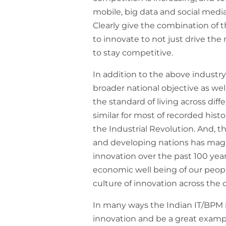
mobile, big data and social medi
Clearly give the combination of t
to innovate to not just drive the
to stay competitive.
In addition to the above industry
broader national objective as well
the standard of living across diff
similar for most of recorded hist
the Industrial Revolution. And,
and developing nations has magn
innovation over the past 100 year
economic well being of our peopl
culture of innovation across the 
In many ways the Indian IT/BPM in
innovation and be a great exam