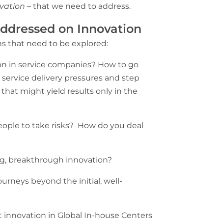
vation
– that we need to address.
addressed on Innovation
s that need to be explored:
n in service companies? How to go
service delivery pressures and step
that might yield results only in the
ple to take risks? How do you deal
g, breakthrough innovation?
urneys beyond the initial, well-
t innovation in Global In-house Centers