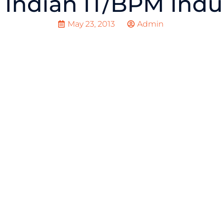
 Indian IT/BPM Indu
May 23, 2013
Admin