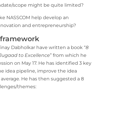
ndate/scope might be quite limited?
like NASSCOM help develop an
innovation and entrepreneurship?
n framework
Vinay Dabholkar have written a book “
8
 Jugaad to Excellence
” from which he
ssion on May 17. He has identified 3 key
he idea pipeline, improve the idea
g average. He has then suggested a 8
allenges/themes: