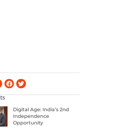
ts
Digital Age: India’s 2nd
Independence
Opportunity