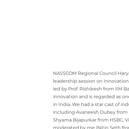
NASSCOM Regional Council Hary
leadership session on Innovation
led by Prof. Rishikesh from IIM 
innovation and is regarded as one
in India. We had a star cast of in
including Avaneesh Dubey from S
Shyama Bijapurkar from HSBC, V
moderated by me (Nitin Seth from