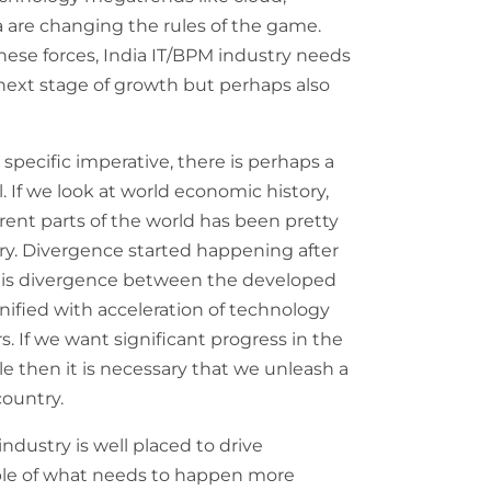
a are changing the rules of the game.
hese forces, India IT/BPM industry needs
 next stage of growth but perhaps also
 specific imperative, there is perhaps a
. If we look at world economic history,
erent parts of the world has been pretty
ory. Divergence started happening after
 this divergence between the developed
ified with acceleration of technology
s. If we want significant progress in the
e then it is necessary that we unleash a
country.
dustry is well placed to drive
ple of what needs to happen more