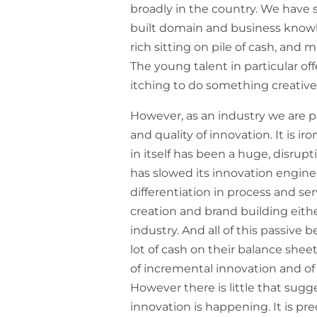
broadly in the country. We have 
built domain and business know
rich sitting on pile of cash, and
The young talent in particular of
itching to do something creative 
However, as an industry we are 
and quality of innovation. It is i
in itself has been a huge, disrup
has slowed its innovation engine 
differentiation in process and ser
creation and brand building eithe
industry. And all of this passiv
lot of cash on their balance she
of incremental innovation and o
However there is little that sug
innovation is happening. It is pre