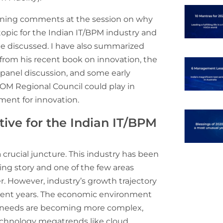
pening comments at the session on why
topic for the Indian IT/BPM industry and
be discussed. I have also summarized
 from his recent book on innovation, the
panel discussion, and some early
OM Regional Council could play in
ment for innovation.
tive for the Indian IT/BPM
a crucial juncture. This industry has been
ing story and one of the few areas
er. However, industry’s growth trajectory
cent years. The economic environment
 needs are becoming more complex,
echnology megatrends like cloud,