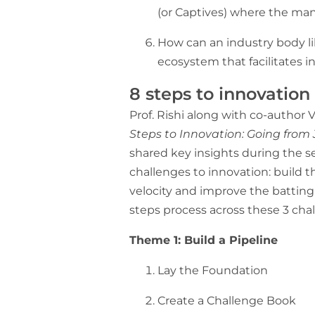
(or Captives) where the ma
How can an industry body 
ecosystem that facilitates 
8 steps to innovatio
Prof. Rishi along with co-author 
Steps to Innovation: Going from
shared key insights during the se
challenges to innovation: build t
velocity and improve the battin
steps process across these 3 ch
Theme 1: Build a Pipeline
Lay the Foundation
Create a Challenge Book