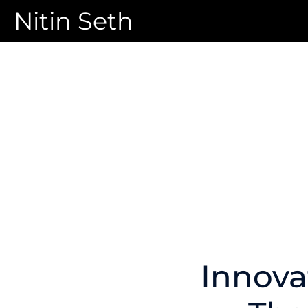
Nitin Seth
Innova