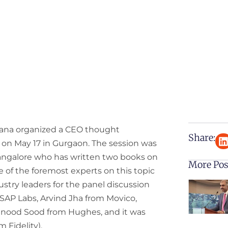
ana organized a CEO thought
Share:
 on May 17 in Gurgaon. The session was
Bangalore who has written two books on
More Pos
 of the foremost experts on this topic
dustry leaders for the panel discussion
AP Labs, Arvind Jha from Movico,
inood Sood from Hughes, and it was
 Fidelity).