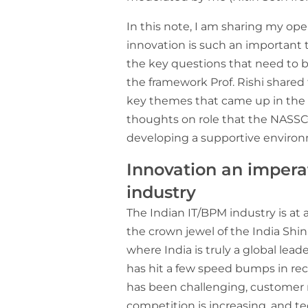
In this note, I am sharing my o
innovation is such an important 
the key questions that need to 
the framework Prof. Rishi shared
key themes that came up in the 
thoughts on role that the NASSC
developing a supportive environ
Innovation an impera
industry
The Indian IT/BPM industry is at 
the crown jewel of the India Shin
where India is truly a global lead
has hit a few speed bumps in re
has been challenging, customer
competition is increasing, and t