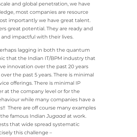
scale and global penetration, we have
ledge, most companies are resource
 most importantly we have great talent.
fers great potential. They are ready and
and impactful with their lives.
perhaps lagging in both the quantum
ronic that the Indian IT/BPM industry that
tive innovation over the past 20 years
over the past 5 years. There is minimal
vice offerings. There is minimal IP
r at the company level or for the
e behaviour while many companies have a
ets!! There are off course many examples
f the famous Indian
Jugaad
at work.
gests that wide spread systematic
cisely this challenge –