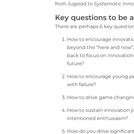
from
Jugaad
to
Systematic Inno
Key questions to be 
There are perhaps 6 key question
How to encourage innovatio
beyond the “here and now”, 
back to focus on Innovation 
future?
How to encourage young peo
with failure?
How to drive game changin
How to sustain innovation jo
intentioned enthusiasm?
How do you drive significan