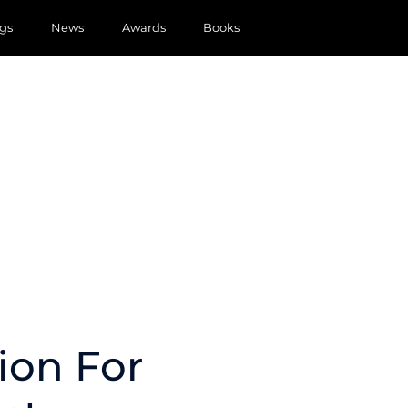
gs
News
Awards
Books
ion For