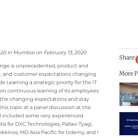
020 in Mumbai on February 13, 2020
Share:
ange is unprecedented, product and
More P
r, and customer expectations changing
e Learning a strategic priority for the IT
 on continuous learning of its employees
t the changing expectations and stay
is topic at a panel discussion at the
 included some very experienced
ia for DXC Technologies, Pallavi Tyagi,
kkinos, MD Asia Pacific for Udemy, and I