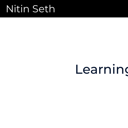
Nitin Seth
Learnin