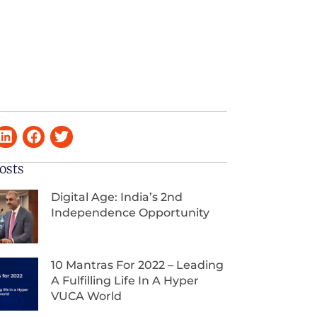
osts
Digital Age: India’s 2nd
Independence Opportunity
10 Mantras For 2022 – Leading
A Fulfilling Life In A Hyper
VUCA World