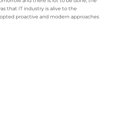
r tomorrow and there is lot to be done, the
 that IT industry is alive to the
opted proactive and modern approaches