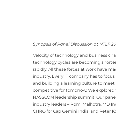
Synopsis of Panel Discussion at NTLF 2
Velocity of technology and business ch
technology cycles are becoming shorte
rapidly. All these forces at work have mad
industry. Every IT company has to focus
and building a learning culture to mee
competitive for tomorrow. We explored th
NASSCOM leadership summit. Our panel
industry leaders – Romi Malhotra, MD Ind
CHRO for Cap Gemini India, and Peter Ko