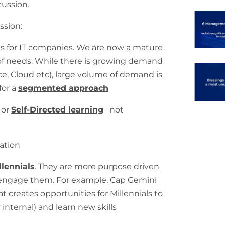
cussion.
ssion:
s for IT companies. We are now a mature
 of needs. While there is growing demand
ence, Cloud etc), large volume of demand is
 for a
segmented approach
 or
Self-Directed learning
– not
ation
llennials
. They are more purpose driven
 engage them. For example, Cap Gemini
at creates opportunities for Millennials to
internal) and learn new skills