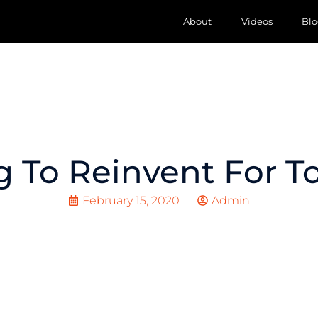
About
Videos
Blo
g To Reinvent For 
February 15, 2020
Admin