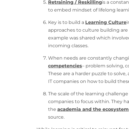
Retraining / Reskilling
is a consta
to embed mindset of lifelong learn
Key is to build a
Learning Culture
i
approaches to culture building ar
example was shared which involve
incoming classes.
When needs are constantly changi
competencies
– problem solving, c
These are a harder puzzle to solve
IT companies on how to build thes
The scale of the learning challenge i
companies to focus within. They h
the
academia and the ecosystem
source.