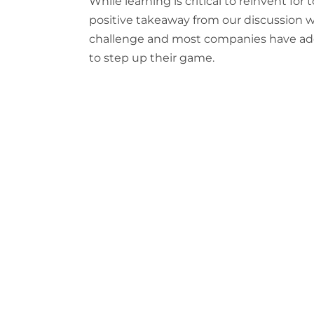
While learning is critical to reinvent fo
positive takeaway from our discussion was
challenge and most companies have ad
to step up their game.