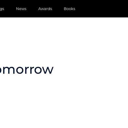
gs
News
Awards
Books
Tomorrow