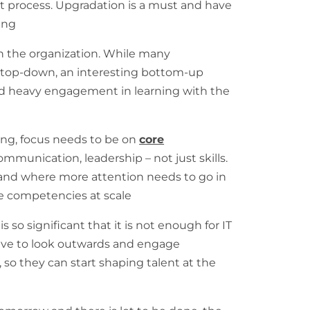
nt process. Upgradation is a must and have
ing
n the organization. While many
e top-down, an interesting bottom-up
d heavy engagement in learning with the
ng, focus needs to be on
core
ommunication, leadership – not just skills.
, and where more attention needs to go in
e competencies at scale
s so significant that it is not enough for IT
ave to look outwards and engage
, so they can start shaping talent at the