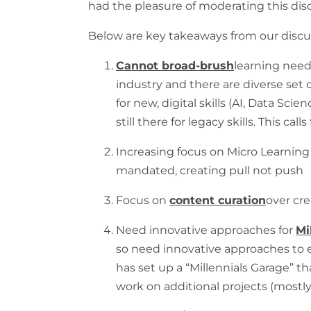
had the pleasure of moderating this dis
Below are key takeaways from our discu
Cannot broad-brush
learning need
industry and there are diverse set
for new, digital skills (AI, Data Sci
still there for legacy skills. This calls
Increasing focus on Micro Learning
mandated, creating pull not push
Focus on
content curation
over cre
Need innovative approaches for
Mi
so need innovative approaches to
has set up a “Millennials Garage” th
work on additional projects (mostly 