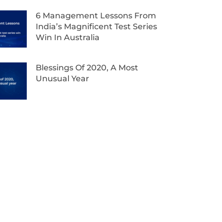
6 Management Lessons From
India’s Magnificent Test Series
Win In Australia
Blessings Of 2020, A Most
Unusual Year