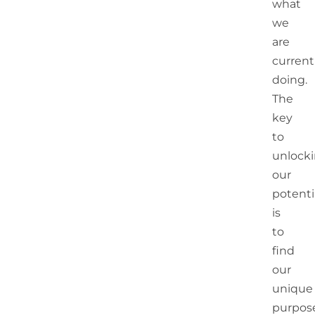
what
we
are
current
doing.
The
key
to
unlock
our
potenti
is
to
find
our
unique
purpos