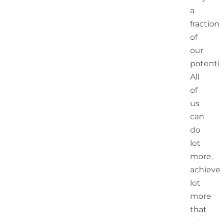
a
fraction
of
our
potentia
All
of
us
can
do
lot
more,
achiev
lot
more
that