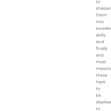
to
sharpe
them
into
excelle
skills.
And
finally
and
most
importa
these
have
to
be
deploy
to