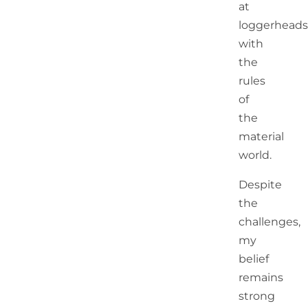
at
loggerheads
with
the
rules
of
the
material
world.
Despite
the
challenges,
my
belief
remains
strong