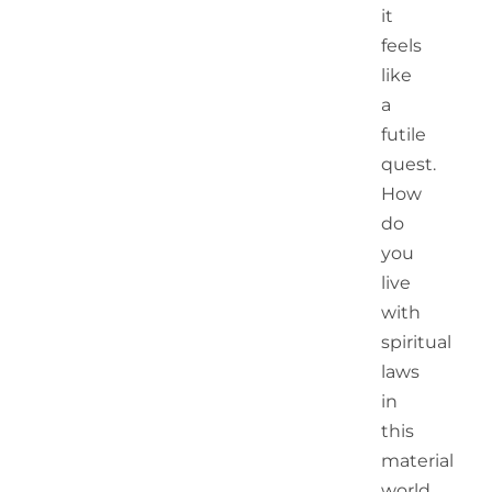
it
feels
like
a
futile
quest.
How
do
you
live
with
spiritual
laws
in
this
material
world