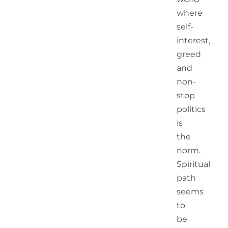
where
self-
interest,
greed
and
non-
stop
politics
is
the
norm.
Spiritual
path
seems
to
be