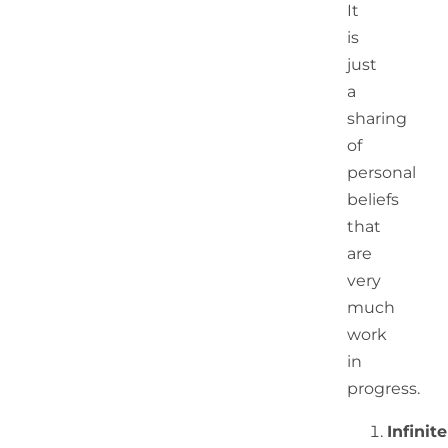
It
is
just
a
sharing
of
personal
beliefs
that
are
very
much
work
in
progress.
Infinite