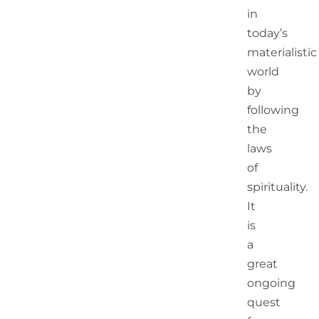
in
today’s
materialistic
world
by
following
the
laws
of
spirituality.
It
is
a
great
ongoing
quest