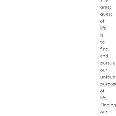
The
great
quest
of
life
is
to
find
and
pursue
our
unique
purpos
of
life.
Findin
our