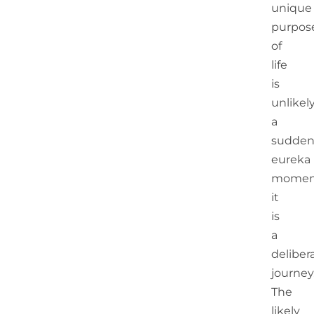
unique
purpos
of
life
is
unlikel
a
sudde
eureka
momen
it
is
a
deliber
journey
The
likely