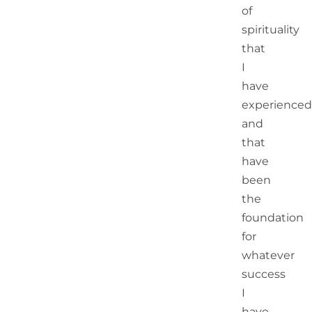
of
spirituality
that
I
have
experienced
and
that
have
been
the
foundation
for
whatever
success
I
have