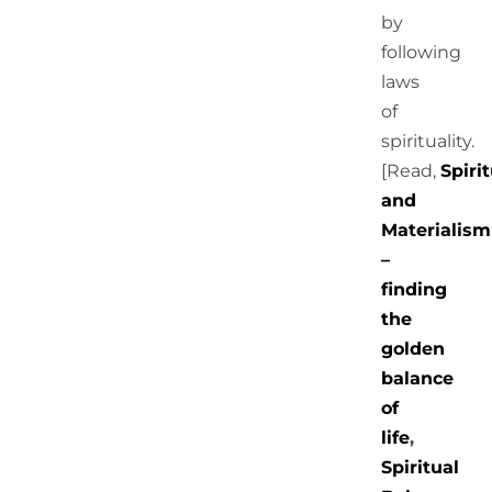
by
following
laws
of
spirituality.
[Read,
Spirit
and
Materialism
–
finding
the
golden
balance
of
life
,
Spiritual