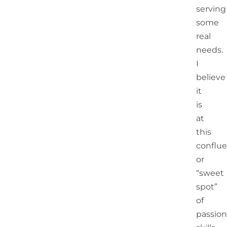
serving
some
real
needs.
I
believe
it
is
at
this
conflu
or
“sweet
spot”
of
passion