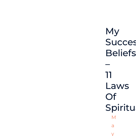
My
Succe
Beliefs
–
11
Laws
Of
Spiritu
M
A
Y