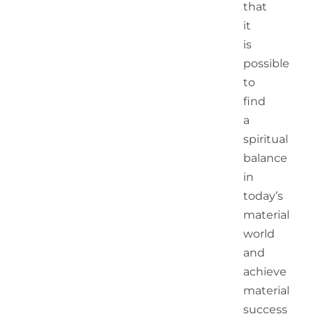
that
it
is
possible
to
find
a
spiritual
balance
in
today’s
material
world
and
achieve
material
success