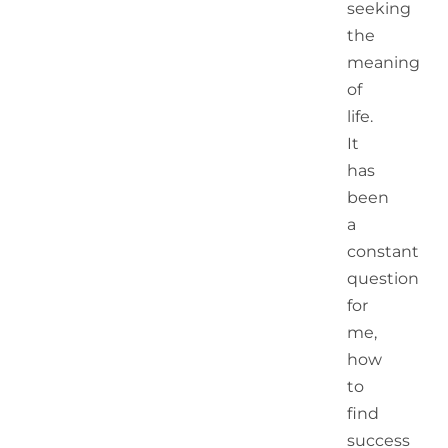
seeking
the
meaning
of
life.
It
has
been
a
constant
question
for
me,
how
to
find
success