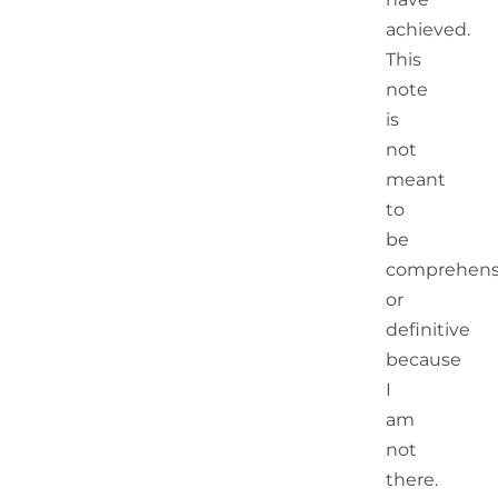
achieved.
This
note
is
not
meant
to
be
comprehens
or
definitive
because
I
am
not
there.