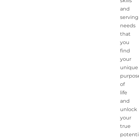
skills
and
serving
needs
that
you
find
your
unique
purpos
of
life
and
unlock
your
true
potentia