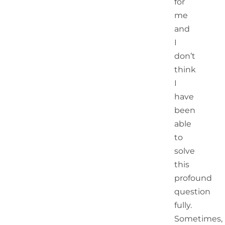
for
me
and
I
don’t
think
I
have
been
able
to
solve
this
profound
question
fully.
Sometimes,