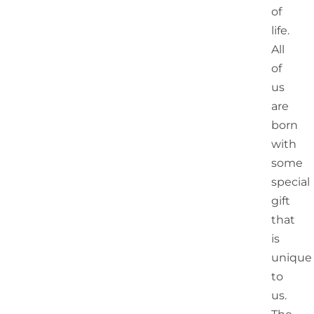
of
life.
All
of
us
are
born
with
some
special
gift
that
is
unique
to
us.