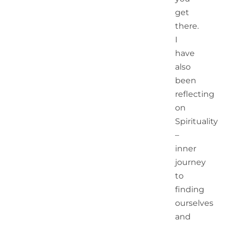
6
get
Manageme
there.
Lessons
From India’
I
Magnificen
have
Test Series
also
Win In
Australia
been
reflecting
Blessings
on
Of 2020,
Spirituality
A Most
–
Unusual
Year
inner
journey
to
finding
ourselves
and