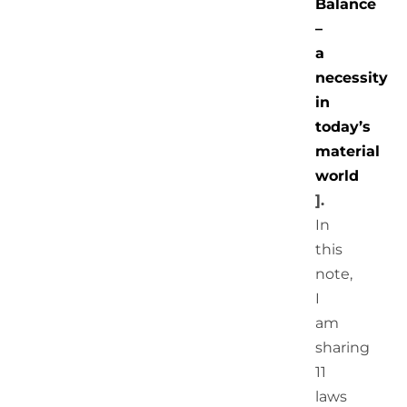
Balance
–
a
necessity
in
today’s
material
world
].
In
this
note,
I
am
sharing
11
laws