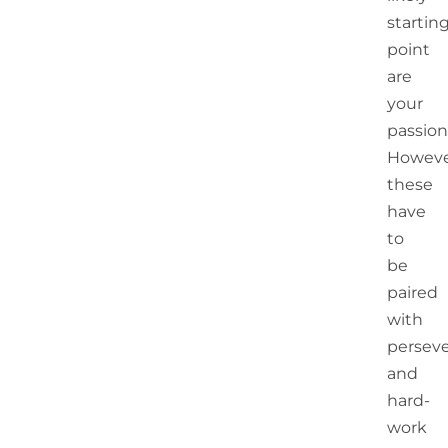
startin
point
are
your
passion
Howeve
these
have
to
be
paired
with
persev
and
hard-
work