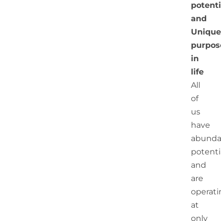
potenti
and
Unique
purpos
in
life
All
of
us
have
abunda
potenti
and
are
operati
at
only