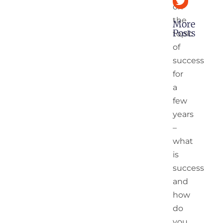
on
the
More
Posts
topic
of
Digital Age
success
India’s 2nd
Independe
for
Opportunit
a
few
10
years
Mantras
–
For 2022
–
what
Leading
is
A
Fulfilling
success
Life In A
and
Hyper
VUCA
how
World
do
you