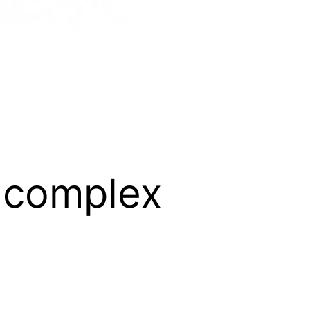
e-complex