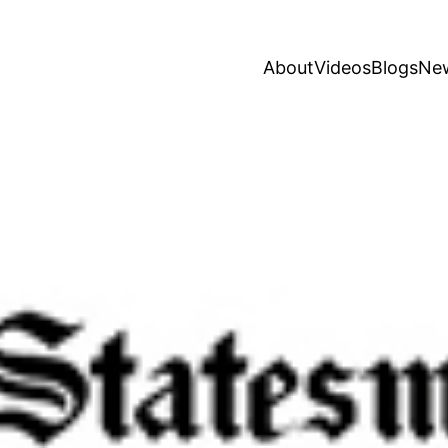
About
Videos
Blogs
Ne