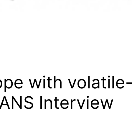
ope with volatil
 IANS Interview