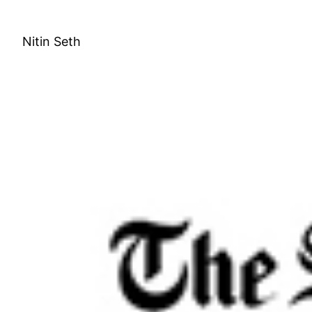
Skip
to
Nitin Seth
content