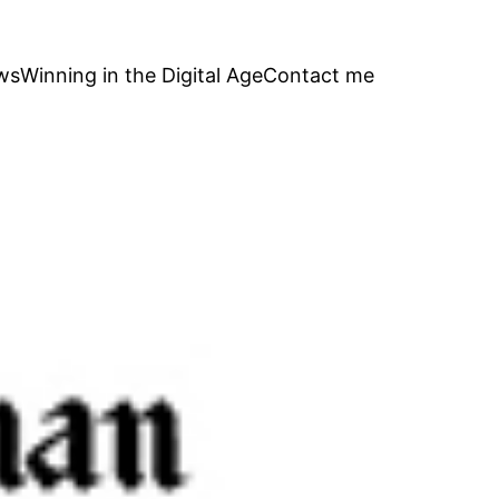
ws
Winning in the Digital Age
Contact me