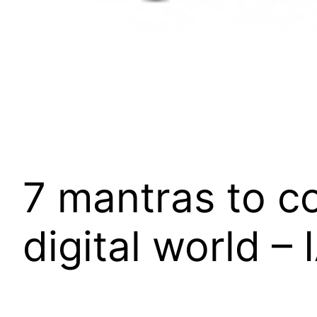
7 mantras to c
digital world –