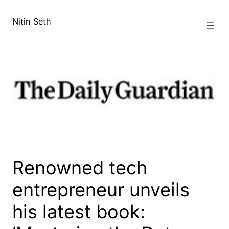
Skip
to
Nitin Seth
content
Renowned tech
entrepreneur unveils
his latest book: