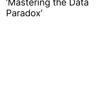
‘Mastering the Data
Paradox’