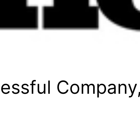
cessful Company