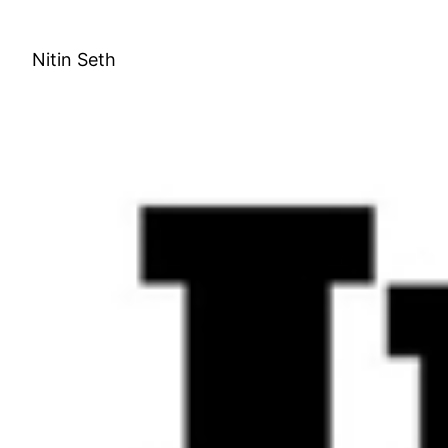
Skip
to
Nitin Seth
content