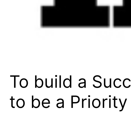
To build a Suc
to be a Priority