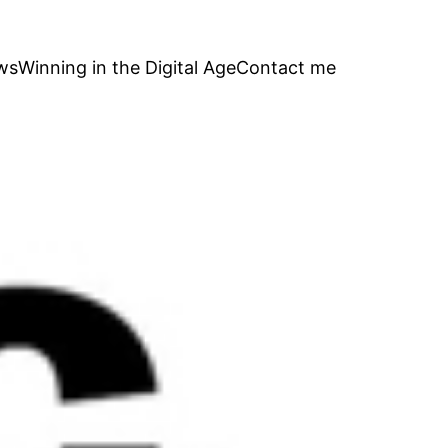
ws
Winning in the Digital Age
Contact me