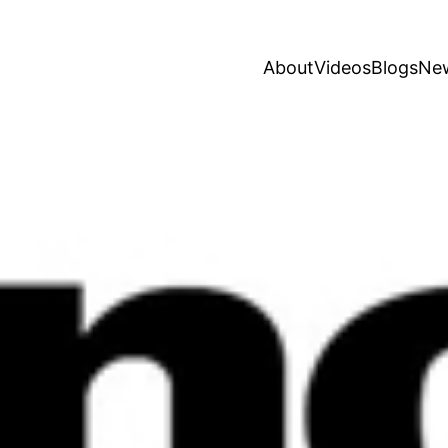
About
Videos
Blogs
Ne