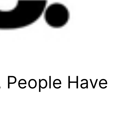
, People Have