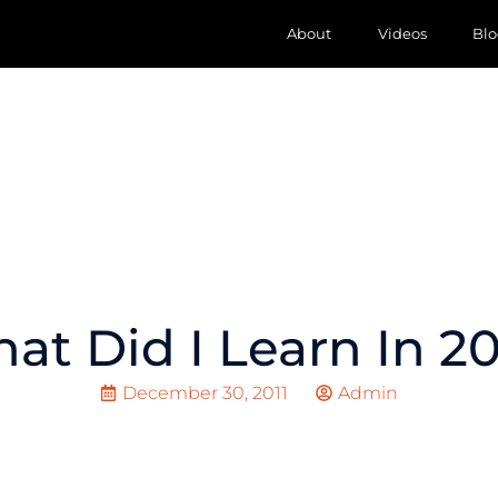
About
Videos
Blo
at Did I Learn In 20
December 30, 2011
Admin