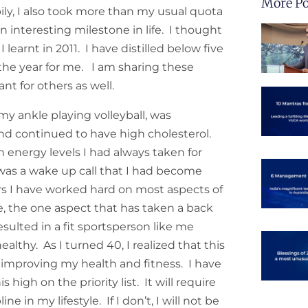
More Po
ly, I also took more than my usual quota
n interesting milestone in life. I thought
I learnt in 2011. I have distilled below five
 the year for me. I am sharing these
nt for others as well.
 my ankle playing volleyball, was
nd continued to have high cholesterol.
h energy levels I had always taken for
was a wake up call that I had become
ars I have worked hard on most aspects of
e, the one aspect that has taken a back
sulted in a fit sportsperson like me
lthy. As I turned 40, I realized that this
 improving my health and fitness. I have
 high on the priority list. It will require
e in my lifestyle. If I don’t, I will not be