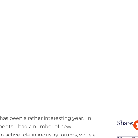
 has been a rather interesting year. In
Share:
ments, I had a number of new
an active role in industry forums, write a