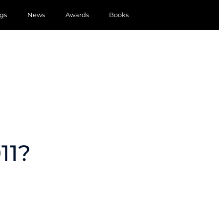
gs
News
Awards
Books
11?