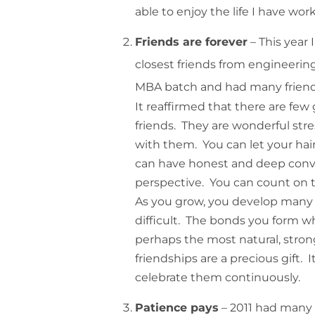
able to enjoy the life I have wor
Friends are forever
– This year 
closest friends from engineering
MBA batch and had many friends
It reaffirmed that there are few g
friends. They are wonderful str
with them. You can let your ha
can have honest and deep conver
perspective. You can count on
As you grow, you develop many c
difficult. The bonds you form 
perhaps the most natural, stron
friendships are a precious gift. 
celebrate them continuously.
Patience pays
– 2011 had many 