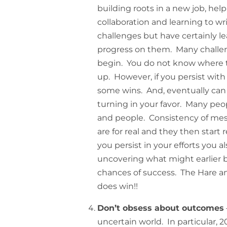
building roots in a new job, hel
collaboration and learning to wr
challenges but have certainly l
progress on them. Many chall
begin. You do not know where to
up. However, if you persist wit
some wins. And, eventually can 
turning in your favor. Many peop
and people. Consistency of mes
are for real and they then start
you persist in your efforts you 
uncovering what might earlier b
chances of success. The Hare and
does win!!
Don’t obsess about outcomes
uncertain world. In particular, 