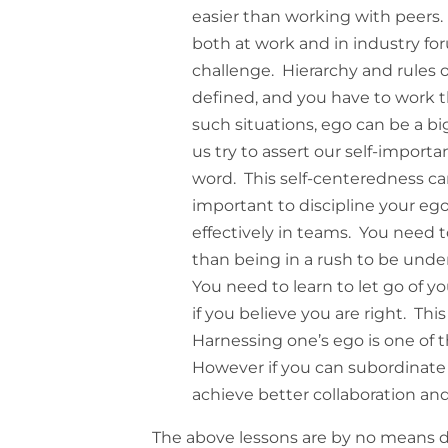
easier than working with peers.
both at work and in industry for
challenge. Hierarchy and rules 
defined, and you have to work t
such situations, ego can be a b
us try to assert our self-importa
word. This self-centeredness can
important to discipline your ego
effectively in teams. You need to
than being in a rush to be under
You need to learn to let go of 
if you believe you are right. Th
Harnessing one’s ego is one of t
However if you can subordinate
achieve better collaboration an
The above lessons are by no means d