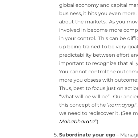
global economy and capital marke
business, it hits you even more.
about the markets. As you move
involved in become more complex
in your control. This can be dif
up being trained to be very goal
predictability between effort an
important to recognize that all 
You cannot control the outcome
more you obsess with outcomes 
Thus, best to focus just on act
“what will be will be”. Our anci
this concept of the ‘
karmayogi
’
we need to rediscover it. (See 
Mahabharata
”)
Subordinate your ego
– Managi