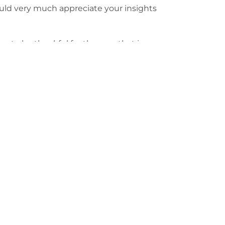
uld very much appreciate your insights
time to be thankful for the year that is
 hope, positivity and good spirits. I
 of health, wealth and happiness for all