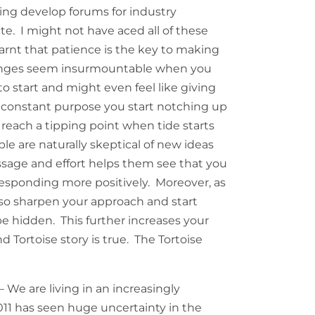
ping develop forums for industry
ite. I might not have aced all of these
earnt that patience is the key to making
enges seem insurmountable when you
 start and might even feel like giving
h constant purpose you start notching up
reach a tipping point when tide starts
le are naturally skeptical of new ideas
sage and effort helps them see that you
 responding more positively. Moreover, as
also sharpen your approach and start
e hidden. This further increases your
 Tortoise story is true. The Tortoise
– We are living in an increasingly
2011 has seen huge uncertainty in the