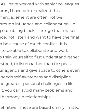
 As I have worked with senior colleagues
ums, I have better realized this
of engagement are often not well
hrough influence and collaboration. In
ig stumbling block. It is ego that makes
nce, not listen and want to have the final
 be a cause of much conflict. It is
 to be able to collaborate and work
 train yourself to first understand rather
stood, to listen rather than to speak.
your agenda and give space to others even
is needs self-awareness and discipline.
he greatest personal challenges in life.
 it, you can avoid many problems and
d harmony in relationships.
efinitive. These are based on my limited