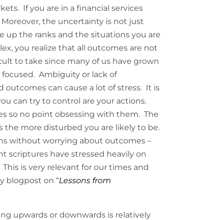
ts. If you are in a financial services
 Moreover, the uncertainty is not just
 up the ranks and the situations you are
, you realize that all outcomes are not
ficult to take since many of us have grown
 focused. Ambiguity or lack of
d outcomes can cause a lot of stress. It is
you can try to control are your actions.
s so no point obsessing with them. The
the more disturbed you are likely to be.
ions without worrying about outcomes –
ent scriptures have stressed heavily on
. This is very relevant for our times and
my blogpost on “
Lessons from
ng upwards or downwards is relatively