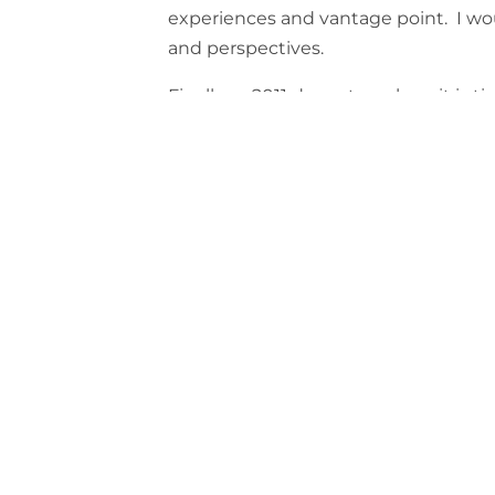
experiences and vantage point. I wo
and perspectives.
Finally as 2011 draws to a close, it is 
going and to look forward to 2012 with
hope the coming year brings the best
of you.
All the best!!