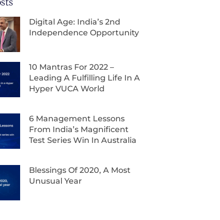
sts
Digital Age: India’s 2nd
Independence Opportunity
10 Mantras For 2022 –
Leading A Fulfilling Life In A
Hyper VUCA World
6 Management Lessons
From India’s Magnificent
Test Series Win In Australia
Blessings Of 2020, A Most
Unusual Year