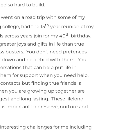
ked so hard to build.
I went on a road trip with some of my
th
 college, had the 15
year reunion of my
th
 across years join for my 40
birthday.
reater joys and gifts in life than true
ess busters. You don’t need pretences
ir down and be a child with them. You
sations that can help put life in
 them for support when you need help.
ontacts but finding true friends is
when you are growing up together are
gest and long lasting. These lifelong
It is important to preserve, nurture and
interesting challenges for me including