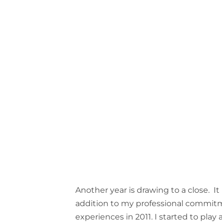
Another year is drawing to a close. It
addition to my professional commit
experiences in 2011. I started to play 