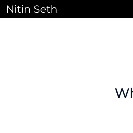
Nitin Seth
Wh