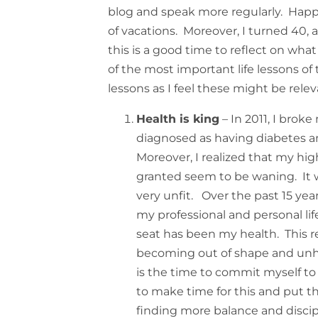
blog and speak more regularly. Happi
of vacations. Moreover, I turned 40, a
this is a good time to reflect on what 
of the most important life lessons of
lessons as I feel these might be releva
Health is king
– In 2011, I broke
diagnosed as having diabetes a
Moreover, I realized that my hig
granted seem to be waning. It 
very unfit. Over the past 15 ye
my professional and personal lif
seat has been my health. This re
becoming out of shape and unhea
is the time to commit myself to
to make time for this and put this
finding more balance and disciplin