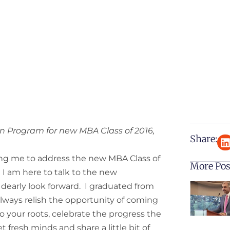
n Program for new MBA Class of 2016,
Share:
ing me to address the new MBA Class of
More Pos
g I am here to talk to the new
 I dearly look forward. I graduated from
always relish the opportunity of coming
to your roots, celebrate the progress the
 fresh minds and share a little bit of