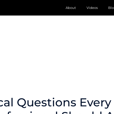
About
Videos
Blo
ical Questions Ever