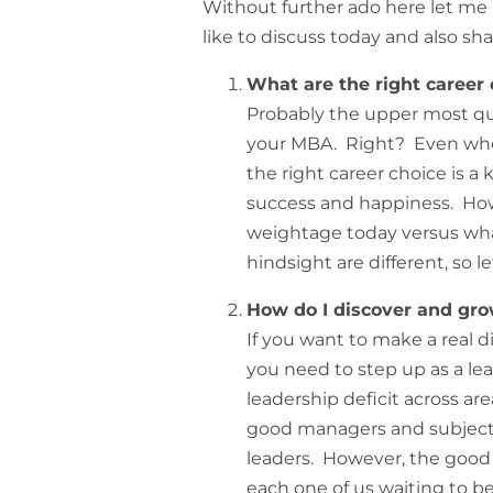
Without further ado here let me 
like to discuss today and also sh
What are the right career 
Probably the upper most qu
your MBA. Right? Even when 
the right career choice is a
success and happiness. How
weightage today versus wha
hindsight are different, so l
How do I discover and gro
If you want to make a real 
you need to step up as a le
leadership deficit across a
good managers and subject
leaders. However, the good n
each one of us waiting to be