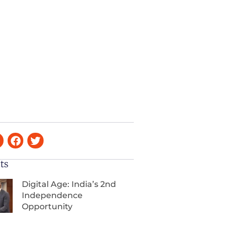
ts
Digital Age: India’s 2nd
Independence
Opportunity