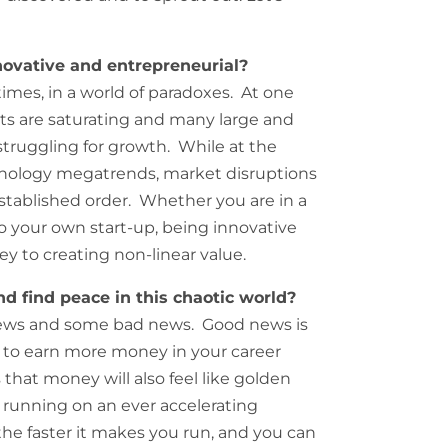
ovative and entrepreneurial?
 times, in a world of paradoxes. At one
s are saturating and many large and
truggling for growth. While at the
echnology megatrends, market disruptions
stablished order. Whether you are in a
 your own start-up, being innovative
ey to creating non-linear value.
d find peace in this chaotic world?
news and some bad news. Good news is
 to earn more money in your career
that money will also feel like golden
ke running on an ever accelerating
 the faster it makes you run, and you can