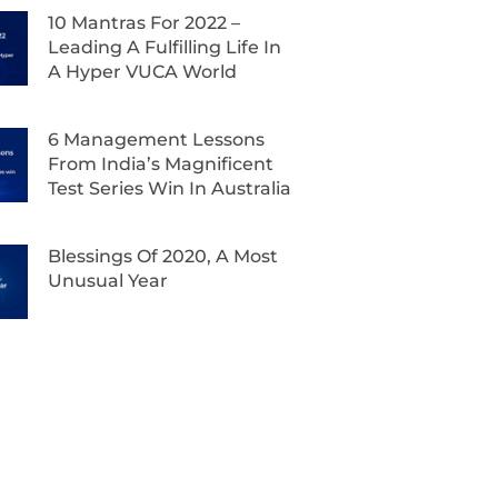
10 Mantras For 2022 –
Leading A Fulfilling Life In
A Hyper VUCA World
6 Management Lessons
From India’s Magnificent
Test Series Win In Australia
Blessings Of 2020, A Most
Unusual Year