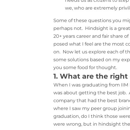
needs us as citizens to step
we, who are extremely privil
Some of these questions you mig
perhaps not. Hindsight is a grea
20+ years career and fair share 
posed what I feel are the most co
on. Now let us explore each of th
some solutions based on my expe
you some food for thought.
1. What are the right
When I was graduating from IIM 
was about getting the best job. A
company that had the best brand
where I saw my peer group joining
graduation, do I think those wer
were wrong, but in hindsight they