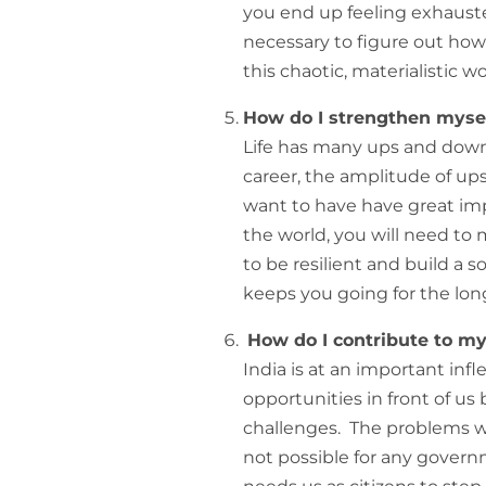
you end up feeling exhausted
necessary to figure out ho
this chaotic, materialistic wo
How do I strengthen myself
Life has many ups and downs
career, the amplitude of ups
want to have have great imp
the world, you will need to 
to be resilient and build a s
keeps you going for the lon
How do I contribute to m
India is at an important inf
opportunities in front of us
challenges. The problems we f
not possible for any govern