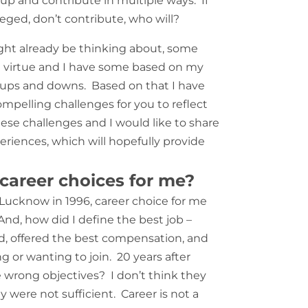
 up and contribute in multiple ways. If
eged, don’t contribute, who will?
ht already be thinking about, some
t virtue and I have some based on my
of ups and downs. Based on that I have
mpelling challenges for you to reflect
ese challenges and I would like to share
riences, which will hopefully provide
 career choices for me?
Lucknow in 1996, career choice for me
nd, how did I define the best job –
, offered the best compensation, and
 or wanting to join. 20 years after
e wrong objectives? I don
’
t think they
 were not sufficient. Career is not a