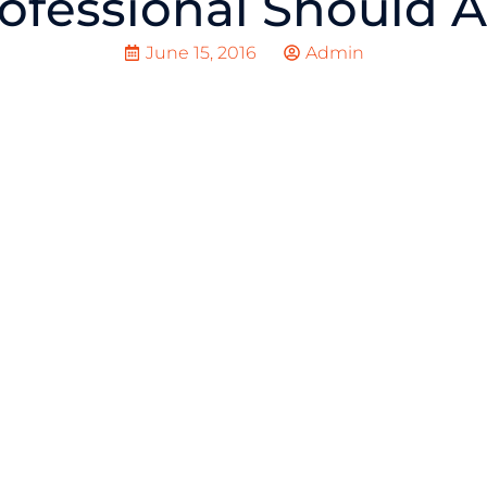
ofessional Should 
June 15, 2016
Admin