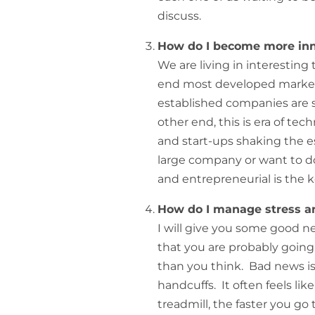
discuss.
How do I become more inn
We are living in interesting
end most developed market
established companies are s
other end, this is era of t
and start-ups shaking the e
large company or want to do
and entrepreneurial is the k
How do I manage stress an
I will give you some good 
that you are probably going
than you think. Bad news is 
handcuffs. It often feels li
treadmill, the faster you go