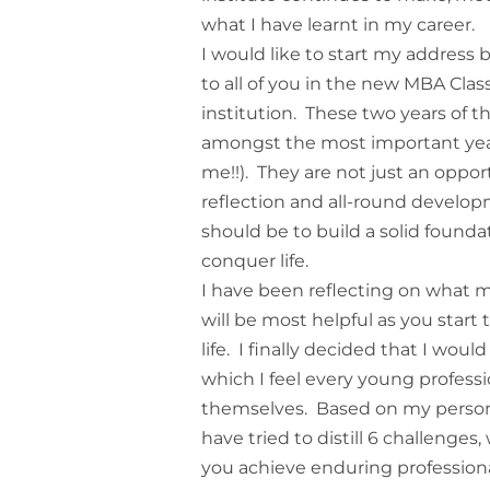
what I have learnt in my career.
I would like to start my address 
to all of you in the new MBA Class
institution. These two years of 
amongst the most important years 
me!!). They are not just an opport
reflection and all-round develop
should be to build a solid founda
conquer life.
I have been reflecting on what m
will be most helpful as you start
life. I finally decided that I wou
which I feel every young profess
themselves. Based on my persona
have tried to distill 6 challenges
you achieve enduring profession