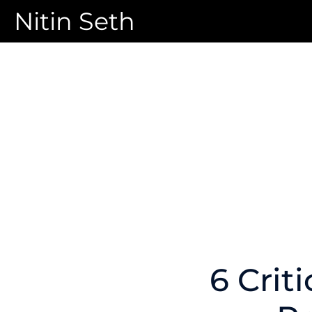
Nitin Seth
6 Crit