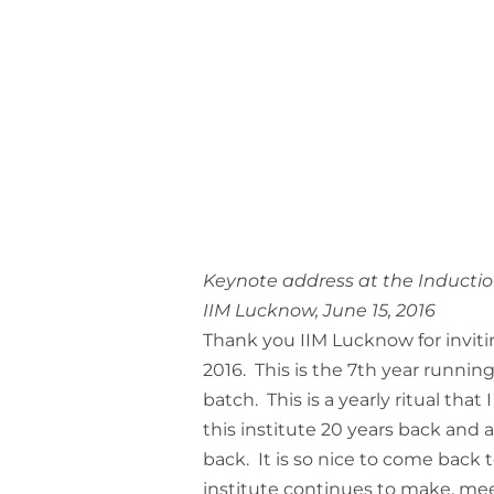
Keynote address at the Inductio
IIM Lucknow, June 15, 2016
Thank you IIM Lucknow for invit
2016. This is the 7th year runnin
batch. This is a yearly ritual that
this institute 20 years back and 
back. It is so nice to come back 
institute continues to make, meet