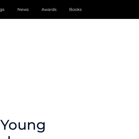
gs
News
Awards
Books
y Young