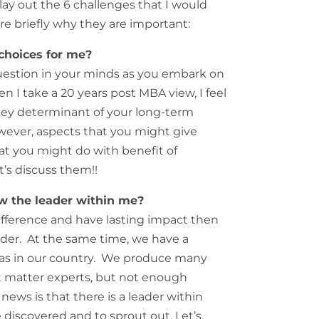
lay out the 6 challenges that I would
are briefly why they are important:
choices for me?
estion in your minds as you embark on
I take a 20 years post MBA view, I feel
 key determinant of your long-term
ever, aspects that you might give
t you might do with benefit of
et’s discuss them!!
w the leader within me?
difference and have lasting impact then
ader. At the same time, we have a
reas in our country. We produce many
 matter experts, but not enough
ews is that there is a leader within
 discovered and to sprout out. Let’s