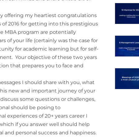
by offering my heartiest congratulations
 of 2016 for getting into this prestigious
the MBA program are potentially
of your life (certainly was the case for
unity for academic learning but for self-
ment. Your objective of these two years
tion that prepares you to face and
essages I should share with you, what
 this new and important journey of your
ld discuss some questions or challenges,
ional should be posing to
l experiences of 20+ years career I
, which if you answer well should help
al and personal success and happiness.