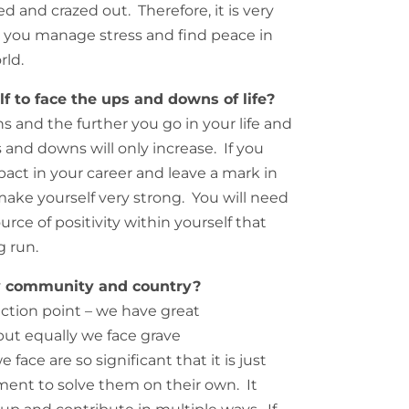
 and crazed out. Therefore, it is very
w you manage stress and find peace in
rld.
 to face the ups and downs of life?
 and the further you go in your life and
 and downs will only increase. If you
act in your career and leave a mark in
make yourself very strong. You will need
ource of positivity within yourself that
g run.
y community and country?
lection point – we have great
 but equally we face grave
ace are so significant that it is just
ment to solve them on their own. It