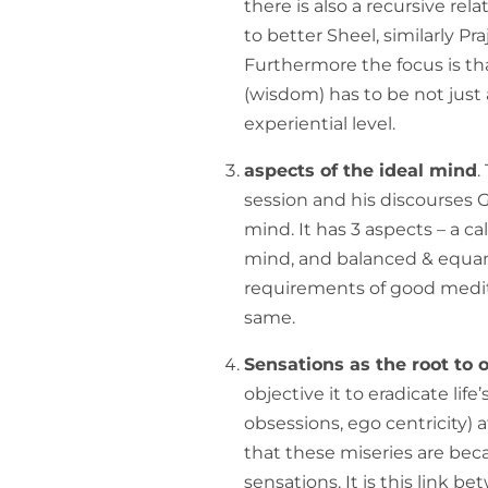
there is also a recursive r
to better Sheel, similarly P
Furthermore the focus is tha
(wisdom) has to be not just a
experiential level.
aspects of the ideal mind
.
session and his discourses G
mind. It has 3 aspects – a c
mind, and balanced & equan
requirements of good medit
same.
Sensations as the root to
objective it to eradicate life’
obsessions, ego centricity) 
that these miseries are beca
sensations. It is this link 