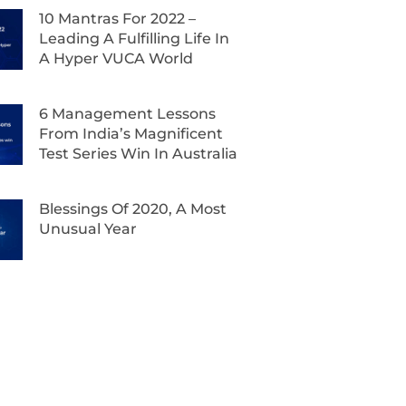
10 Mantras For 2022 –
Leading A Fulfilling Life In
A Hyper VUCA World
6 Management Lessons
From India’s Magnificent
Test Series Win In Australia
Blessings Of 2020, A Most
Unusual Year