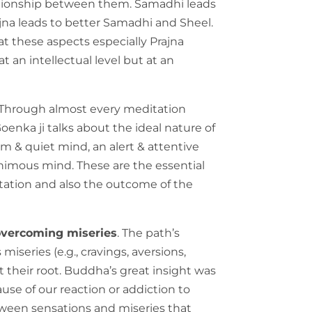
elationship between them. Samadhi leads
rajna leads to better Samadhi and Sheel.
t these aspects especially Prajna
t an intellectual level but at an
 Through almost every meditation
oenka ji talks about the ideal nature of
alm & quiet mind, an alert & attentive
imous mind. These are the essential
ation and also the outcome of the
 overcoming miseries
. The path’s
s miseries (e.g., cravings, aversions,
at their root. Buddha’s great insight was
use of our reaction or addiction to
between sensations and miseries that