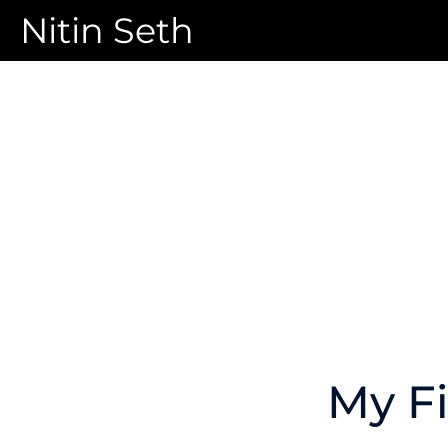
Nitin Seth
My Fi