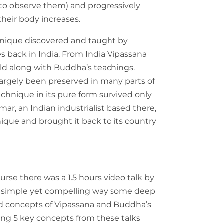
 to observe them) and progressively
their body increases.
hnique discovered and taught by
 back in India. From India Vipassana
rld along with Buddha’s teachings.
argely been preserved in many parts of
echnique in its pure form survived only
r, an Indian industrialist based there,
nique and brought it back to its country
rse there was a 1.5 hours video talk by
a simple yet compelling way some deep
d concepts of Vipassana and Buddha’s
wing 5 key concepts from these talks