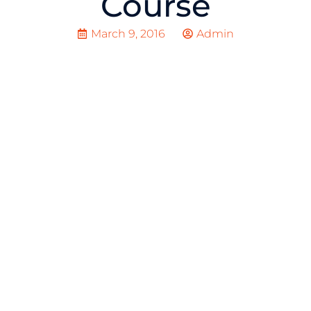
Course
March 9, 2016
Admin