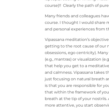
course)!! Clearly the path of pure
Many friends and colleagues ha
course. I thought I would share
and personal experiences from t
Vipassana meditation’s objective 
getting to the root cause of our mi
obsessions, ego centricity). Many
(e.g., mantras) or visualization (
that help you get to a meditative 
and calmness. Vipassana takes t
just focusing on natural breath 
is that you are responsible for y
that within the framework of you
breath at the tip of your nostrils
more attentive, you start observ