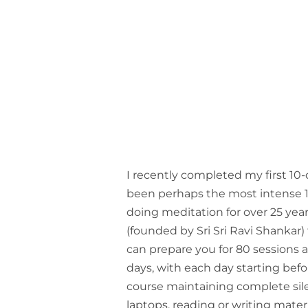
I recently completed my first 10-
been perhaps the most intense 10
doing meditation for over 25 year
(founded by Sri Sri Ravi Shankar)
can prepare you for 80 sessions 
days, with each day starting bef
course maintaining complete sile
laptops, reading or writing materi