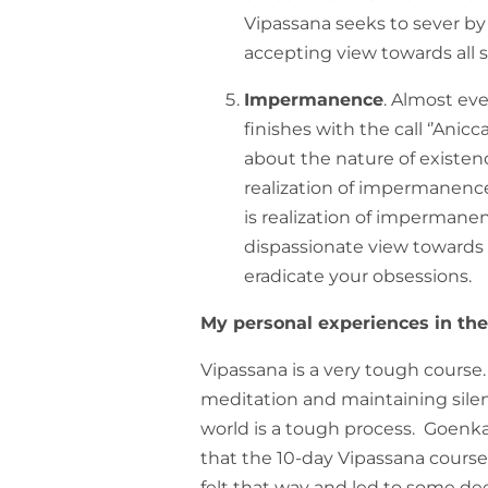
Vipassana seeks to sever by
accepting view towards all 
Impermanence
. Almost ev
finishes with the call ‘’Anicc
about the nature of existenc
realization of impermanence 
is realization of impermane
dispassionate view towards
eradicate your obsessions.
My personal experiences in th
Vipassana is a very tough course.
meditation and maintaining sile
world is a tough process. Goenka j
that the 10-day Vipassana course i
felt that way and led to some d