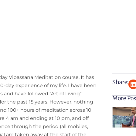
day Vipassana Meditation course. It has
Share:
-day experience of my life. I have been
s and have followed “Art of Living”
More Pos
 for the past 15 years. However, nothing
and 100+ hours of meditation across 10
ore 4 am and ending at 10 pm, and off
nce through the period (all mobiles,
al are taken away at the start of the