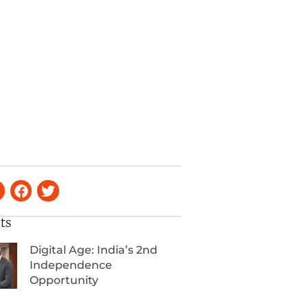
ts
Digital Age: India’s 2nd
Independence
Opportunity