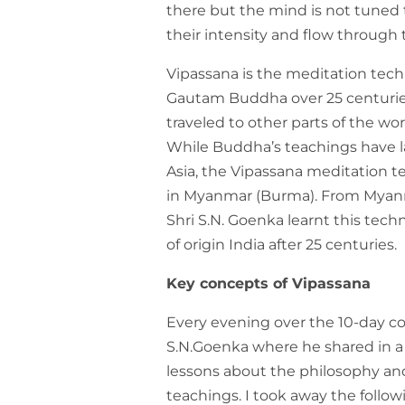
there but the mind is not tuned
their intensity and flow through 
Vipassana is the meditation tec
Gautam Buddha over 25 centuries
traveled to other parts of the wo
While Buddha’s teachings have l
Asia, the Vipassana meditation t
in Myanmar (Burma). From Myanma
Shri S.N. Goenka learnt this tech
of origin India after 25 centuries.
Key concepts of Vipassana
Every evening over the 10-day cou
S.N.Goenka where he shared in 
lessons about the philosophy an
teachings. I took away the follo