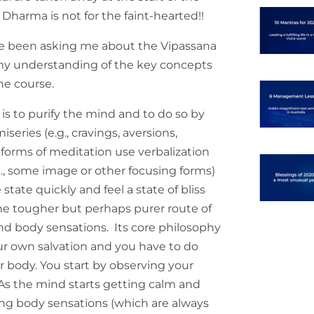
 Dharma is not for the faint-hearted!!
ve been asking me about the Vipassana
 my understanding of the key concepts
he course.
is to purify the mind and to do so by
series (e.g., cravings, aversions,
 forms of meditation use verbalization
e.g., some image or other focusing forms)
state quickly and feel a state of bliss
he tougher but perhaps purer route of
and body sensations. Its core philosophy
our own salvation and you have to do
r body. You start by observing your
. As the mind starts getting calm and
ing body sensations (which are always