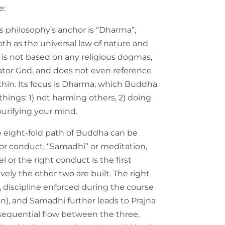
e:
s philosophy’s anchor is ‘’Dharma’’,
th as the universal law of nature and
is not based on any religious dogmas,
ator God, and does not even reference
hin. Its focus is Dharma, which Buddha
ings: 1) not harming others, 2) doing
urifying your mind.
e eight-fold path of Buddha can be
’ or conduct, ‘’Samadhi’’ or meditation,
el or the right conduct is the first
ely the other two are built. The right
, discipline enforced during the course
on), and Samadhi further leads to Prajna
 sequential flow between the three,