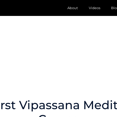
About
Videos
Blo
rst Vipassana Medi