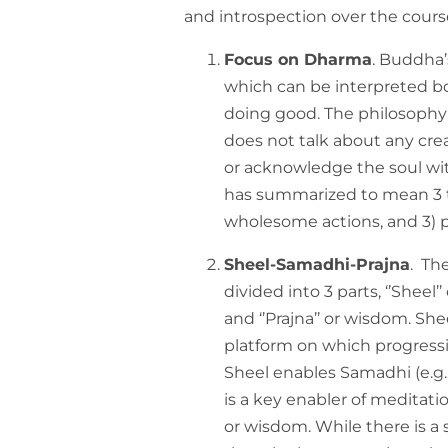
and introspection over the cours
Focus on Dharma
. Buddha’
which can be interpreted bo
doing good. The philosophy 
does not talk about any cre
or acknowledge the soul wit
has summarized to mean 3 th
wholesome actions, and 3) p
Sheel-Samadhi-Prajna
. Th
divided into 3 parts, ‘’Sheel’
and ‘’Prajna’’ or wisdom. She
platform on which progressiv
Sheel enables Samadhi (e.g.
is a key enabler of meditati
or wisdom. While there is a