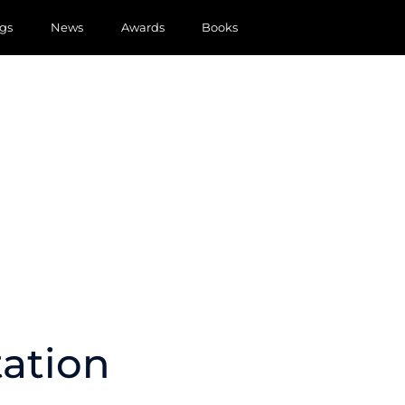
gs
News
Awards
Books
tation