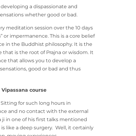
 developing a dispassionate and
sensations whether good or bad.
ery meditation session over the 10 days
a’’ or impermanence. This is a core belief
e in the Buddhist philosophy. It is the
that is the root of Prajna or wisdom. It
nce that allows you to develop a
 sensations, good or bad and thus
e Vipassana course
 Sitting for such long hours in
nce and no contact with the external
i in one of his first talks mentioned
s like a deep surgery. Well, it certainly
eep, moving experiences.