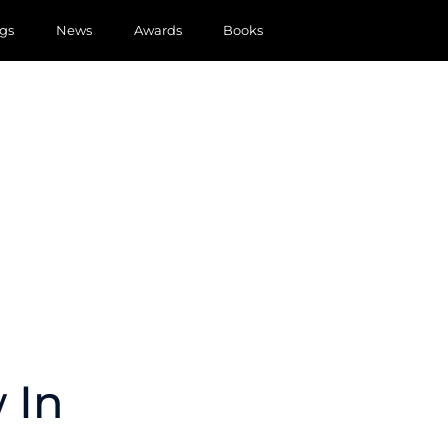
gs
News
Awards
Books
 In