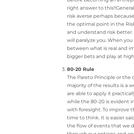
right answer to this!!General
risk averse perhaps because 
the optimal point in the Ris
and understand risk better. 
will paralyze you. When you 
between what is real and im
bigger bets and play at high
80-20 Rule
The Pareto Principle or the 
majority of the results is 
are able to apply it practicall
while the 80-20 is evident in 
with foresight. To improve t
time to think. It is easier s
the flow of events that we
through our options and appr