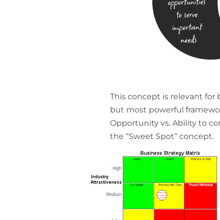
This concept is relevant for
but most powerful framework
Opportunity vs. Ability to co
the “Sweet Spot” concept.