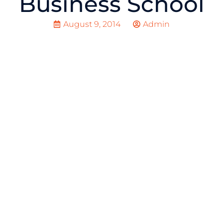
Business School
August 9, 2014
Admin