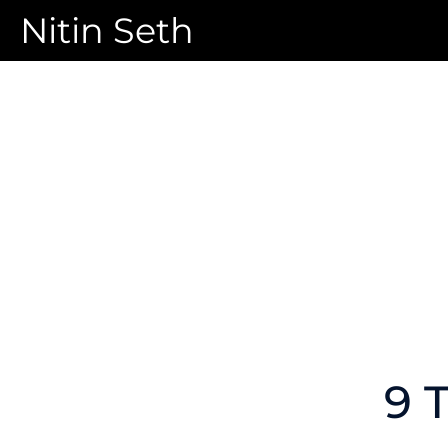
Nitin Seth
9 