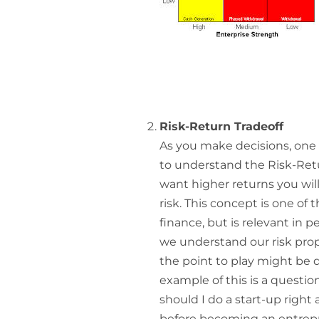
Risk-Return Tradeoff
As you make decisions, one 
to understand the Risk-Retur
want higher returns you will
risk. This concept is one o
finance, but is relevant in pe
we understand our risk prop
the point to play might be di
example of this is a questio
should I do a start-up right 
before becoming an entrepr