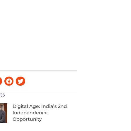
ts
Digital Age: India’s 2nd
Independence
Opportunity