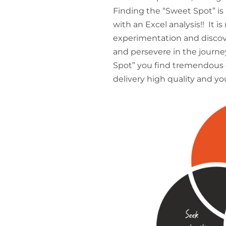
Finding the “Sweet Spot” is no
with an Excel analysis!! It is
experimentation and discover
and persevere in the journ
Spot” you find tremendous e
delivery high quality and yo