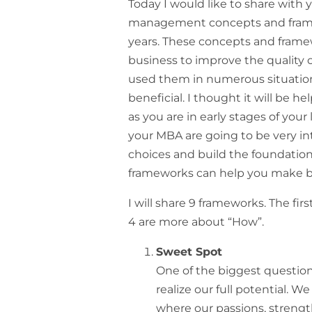
Today I would like to share with
management concepts and framew
years. These concepts and framew
business to improve the quality 
used them in numerous situatio
beneficial. I thought it will be h
as you are in early stages of your
your MBA are going to be very in
choices and build the foundation 
frameworks can help you make be
I will share 9 frameworks. The fi
4 are more about “How”.
Sweet Spot
One of the biggest questions
realize our full potential. 
where our passions, streng