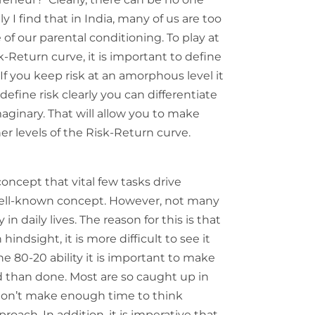
ly I find that in India, many of us are too
of our parental conditioning. To play at
k-Return curve, it is important to define
If you keep risk at an amorphous level it
define risk clearly you can differentiate
aginary. That will allow you to make
er levels of the Risk-Return curve.
concept that vital few tasks drive
a well-known concept. However, not many
y in daily lives. The reason for this is that
hindsight, it is more difficult to see it
he 80-20 ability it is important to make
aid than done. Most are so caught up in
 don’t make enough time to think
oach. In addition, it is imperative that