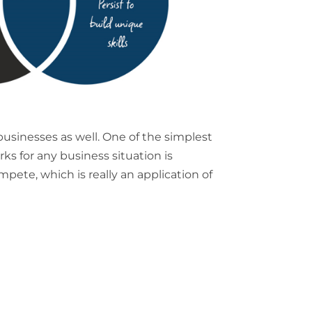
 businesses as well. One of the simplest
s for any business situation is
mpete, which is really an application of