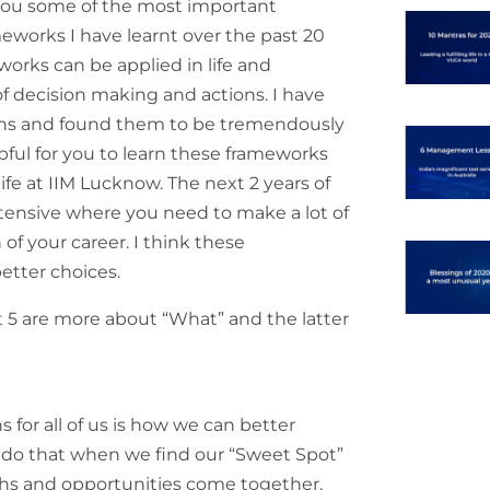
 you some of the most important
orks I have learnt over the past 20
orks can be applied in life and
of decision making and actions. I have
ns and found them to be tremendously
elpful for you to learn these frameworks
 life at IIM Lucknow. The next 2 years of
tensive where you need to make a lot of
of your career. I think these
tter choices.
rst 5 are more about “What” and the latter
 for all of us is how we can better
We do that when we find our “Sweet Spot”
ths and opportunities come together.