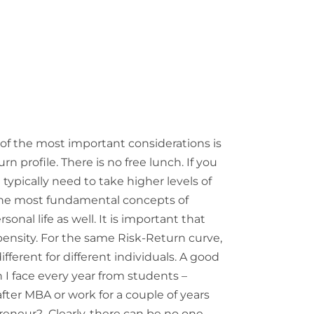
of the most important considerations is
n profile. There is no free lunch. If you
 typically need to take higher levels of
f the most fundamental concepts of
rsonal life as well. It is important that
ensity. For the same Risk-Return curve,
fferent for different individuals. A good
n I face every year from students –
after MBA or work for a couple of years
eneur? Clearly, there can be no one