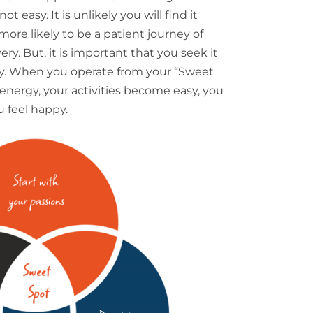
t easy. It is unlikely you will find it
 more likely to be a patient journey of
y. But, it is important that you seek it
ey. When you operate from your “Sweet
nergy, your activities become easy, you
u feel happy.