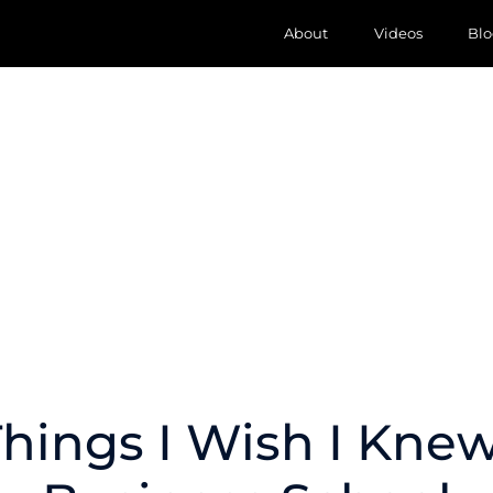
About
Videos
Blo
Things I Wish I Knew