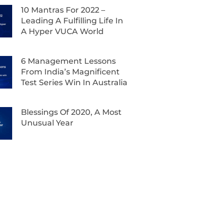
10 Mantras For 2022 –
Leading A Fulfilling Life In
A Hyper VUCA World
6 Management Lessons
From India’s Magnificent
Test Series Win In Australia
Blessings Of 2020, A Most
Unusual Year