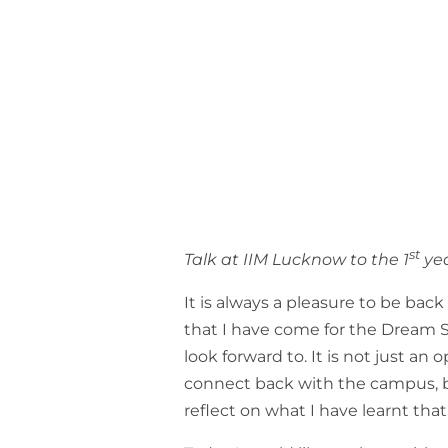
st
Talk at IIM Lucknow to the 1
yea
It is always a pleasure to be back
that I have come for the Dream Ser
look forward to. It is not just an
connect back with the campus, b
reflect on what I have learnt tha