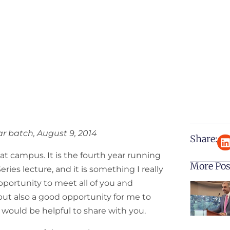
r batch, August 9, 2014
Share:
 at campus. It is the fourth year running
More Pos
ies lecture, and it is something I really
 opportunity to meet all of you and
ut also a good opportunity for me to
t would be helpful to share with you.