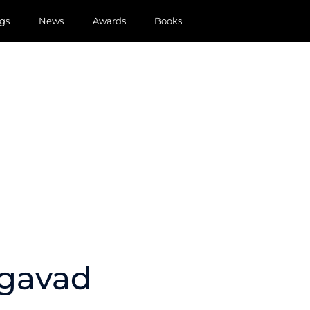
gs
News
Awards
Books
agavad