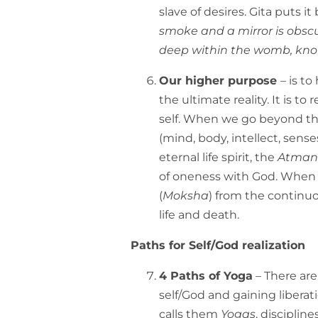
slave of desires. Gita puts it 
smoke and a mirror is obscu
deep within the womb, know
Our higher purpose
– is t
the ultimate reality. It is 
self. When we go beyond the
(mind, body, intellect, senses
eternal life spirit, the
Atman
of oneness with God. When 
(
Moksha
) from the continu
life and death.
Paths for Self/God realization
4 Paths of Yoga
– There are
self/God and gaining liberati
calls them
Yogas
, disciplin