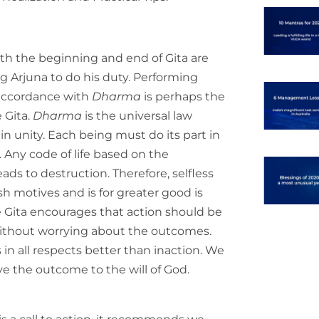
th the beginning and end of Gita are
g Arjuna to do his duty. Performing
n accordance with
Dharma
is perhaps the
 Gita.
Dharma
is the universal law
 in unity. Each being must do its part in
 Any code of life based on the
eads to destruction. Therefore, selfless
h motives and is for greater good is
 Gita encourages that action should be
ithout worrying about the outcomes.
 in all respects better than inaction. We
ve the outcome to the will of God.