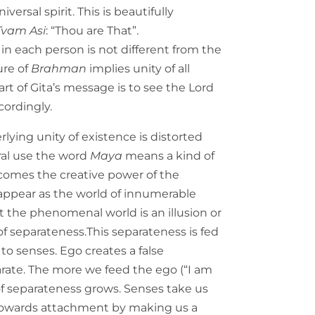
versal spirit. This is beautifully
Tvam Asi
: “Thou are That”.
f in each person is not different from the
ure of
Brahman
implies unity of all
art of Gita’s message is to see the Lord
cordingly.
lying unity of existence is distorted
eral use the word
Maya
means a kind of
omes the creative power of the
ppear as the world of innumerable
at the phenomenal world is an illusion or
 of separateness.This separateness is fed
o senses. Ego creates a false
rate. The more we feed the ego (“I am
f separateness grows. Senses take us
 towards attachment by making us a