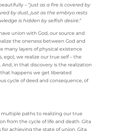
beautifully – “
just as a fire is covered by
red by dust, just as the embryo rests
ledge is hidden by selfish desire
.”
o have union with God, our source and
to realize the oneness between God and
 many layers of physical existence
, ego), we realize our true self – the
. And, in that discovery is the realization
that happens we get liberated
ous cycle of deed and consequence, of
 multiple paths to realizing our true
on from the cycle of life and death. Gita
es for achieving the state of union. Gita