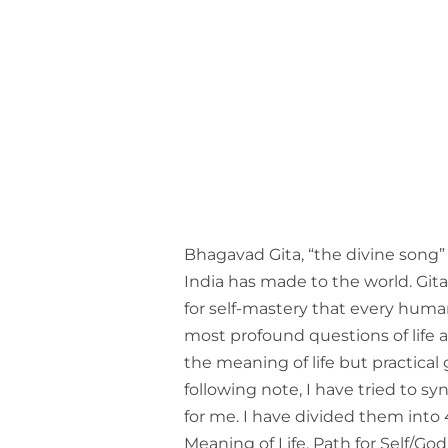
Bhagavad Gita, “the divine song” 
India has made to the world. Gita’
for self-mastery that every hum
most profound questions of life a
the meaning of life but practical g
following note, I have tried to sy
for me. I have divided them into
Meaning of Life, Path for Self/God