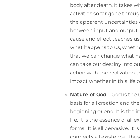
body after death, it takes wi
activities so far gone throu
the apparent uncertainties of
between input and output. A
cause and effect teaches us 
what happens to us, whethe
that we can change what ha
can take our destiny into ou
action with the realization 
impact whether in this life or
Nature of God
– God is the 
basis for all creation and the
beginning or end. It is the inf
life. It is the essence of all ex
forms. It is all pervasive. It is
connects all existence. Thus