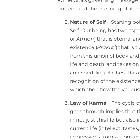
While Gita’s governing message i
understand the meaning of life so
Nature of Self
– Starting po
Self. Our being has two aspect
or
Atman
) that is eternal a
existence (
Prakriti
) that is 
from this union of body and 
life and death, and takes on 
and shedding clothes. This c
recognition of the existence
which then flow the various
Law of Karma
– The cycle of
goes through implies that th
in not just this life but also 
current life (intellect, tastes
impressions from actions in 