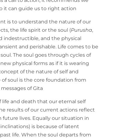
s a call to action, it recommends we
 it can guide us to right action
int is to understand the nature of our
s, the life spirit or the soul (
Purusha
,
nd indestructible, and the physical
transient and perishable. Life comes to be
soul. The soul goes through cycles of
new physical forms as if it is wearing
oncept of the nature of self and
 of soul is the core foundation from
 messages of Gita
 life and death that our eternal self
e results of our current actions reflect
in future lives. Equally our situation in
, inclinations) is because of latent
past life. When the soul departs from