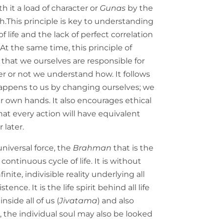
th it a load of character or
Gunas
by the
gh.This principle is key to understanding
 life and the lack of perfect correlation
t the same time, this principle of
that we ourselves are responsible for
r or not we understand how. It follows
ppens to us by changing ourselves; we
r own hands. It also encourages ethical
that every action will have equivalent
 later.
universal force, the
Brahman
that is the
 continuous cycle of life. It is without
inite, indivisible reality underlying all
istence. It is the life spirit behind all life
 inside all of us (
Jivatama
) and also
, the individual soul may also be looked