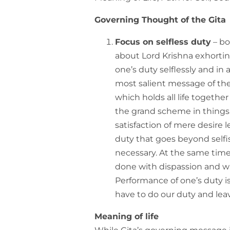
Governing Thought of the Gita
Focus on selfless duty
– bo
about Lord Krishna exhortin
one’s duty selflessly and i
most salient message of the
which holds all life together
the grand scheme in things.
satisfaction of mere desire l
duty that goes beyond selfis
necessary. At the same time
done with dispassion and w
Performance of one’s duty is
have to do our duty and lea
Meaning of life