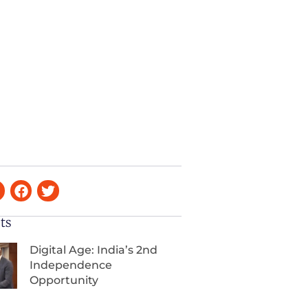
ts
Digital Age: India’s 2nd
Independence
Opportunity